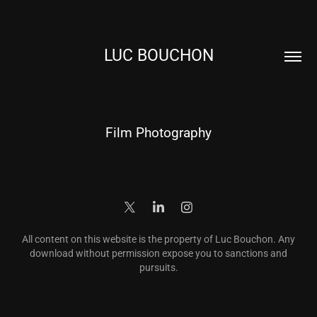
LUC BOUCHON
Film Photography
All content on this website is the property of Luc Bouchon. Any
download without permission expose you to sanctions and
pursuits.